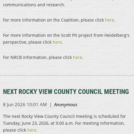
communications and research.
For more information on the Coalition, please click
here
.
For more information on the Scott Pit project from Heidelberg's
perspective, please click
here
.
For NRCB information, please click
here
.
NEXT ROCKY VIEW COUNTY COUNCIL MEETING
The next Rocky View County Council meeting is scheduled for
Tuesday, June 23, 2026, at 9:00 a.m. For meeting information,
please click
here.