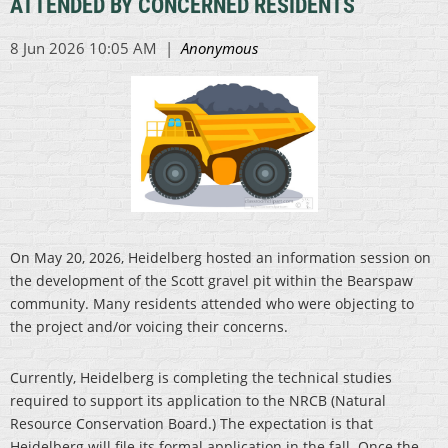
ATTENDED BY CONCERNED RESIDENTS
On May 20, 2026, Heidelberg hosted an information session on
the development of the Scott gravel pit within the Bearspaw
community. Many residents attended who were objecting to
the project and/or voicing their concerns.
Currently, Heidelberg is completing the technical studies
required to support its application to the NRCB (Natural
Resource Conservation Board.) The expectation is that
Heidelberg will file its formal application in the fall. Once the