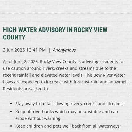
HIGH WATER ADVISORY IN ROCKY VIEW
COUNTY
As of June 2, 2026, Rocky View County is advising residents to
use caution around rivers, creeks and streams due to the
recent rainfall and elevated water levels. The Bow River water
flows are expected to increase with forecast rain and snowmelt.
Residents are asked to:
Stay away from fast-flowing rivers, creeks and streams;
Keep off riverbanks which may be unstable and can
erode without warning;
Keep children and pets well back from all waterways;