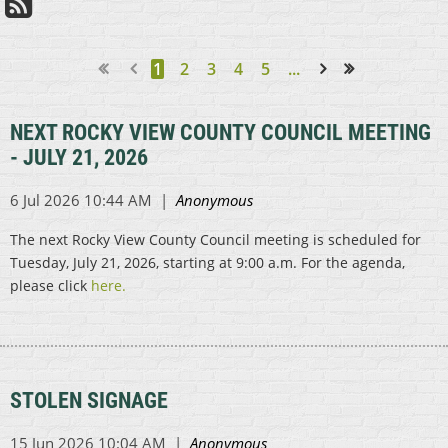
1
2
3
4
5
...
Next >
Last >>
NEXT ROCKY VIEW COUNTY COUNCIL MEETING
- JULY 21, 2026
The next Rocky View County Council meeting is scheduled for
Tuesday, July 21, 2026, starting at 9:00 a.m. For the agenda,
please click
here.
STOLEN SIGNAGE