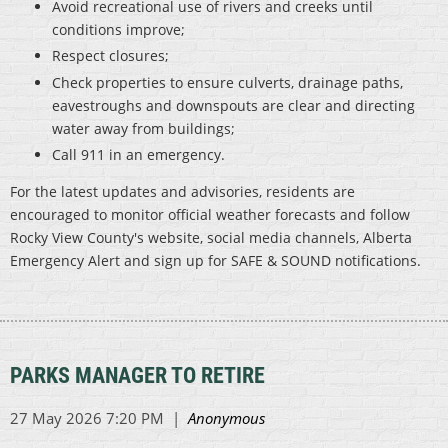
Avoid recreational use of rivers and creeks until
conditions improve;
Respect closures;
Check properties to ensure culverts, drainage paths,
eavestroughs and downspouts are clear and directing
water away from buildings;
Call 911 in an emergency.
For the latest updates and advisories, residents are
encouraged to monitor official weather forecasts and follow
Rocky View County's website, social media channels, Alberta
Emergency Alert and sign up for SAFE & SOUND notifications.
PARKS MANAGER TO RETIRE