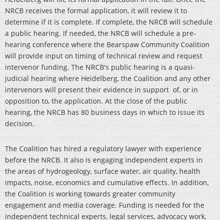
NRCB receives the formal application, it will review it to
determine if it is complete. If complete, the NRCB will schedule
a public hearing. If needed, the NRCB will schedule a pre-
hearing conference where the Bearspaw Community Coalition
will provide input on timing of technical review and request
intervenor funding. The NRCB's public hearing is a quasi-
judicial hearing where Heidelberg, the Coalition and any other
intervenors will present their evidence in support of, or in
opposition to, the application. At the close of the public
hearing, the NRCB has 80 business days in which to issue its
decision.
The Coalition has hired a regulatory lawyer with experience
before the NRCB. It also is engaging independent experts in
the areas of hydrogeology, surface water, air quality, health
impacts, noise, economics and cumulative effects. In addition,
the Coalition is working towards greater community
engagement and media coverage. Funding is needed for the
independent technical experts, legal services, advocacy work,