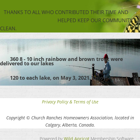
THANKS TO ALL WHO CONTRIBUTED THEIR TIME AND
HELPED KEEP OUR COMMUNITY
CLEAN.
360 8 - 10 inch rainbow and brown trout were
delivered to our lakes
120 to each lake,
on May 3, 2021. Enjoy!
Privacy Policy & Terms of Use
Copyright © Church Ranches Homeowners Association, located in
Calgary, Alberta, Canada.
Powered by
Wild Apricot
Membership Software