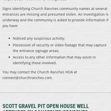
Signs identifying Church Ranches community names at several
entrances are missing and presumed stolen. An investigation is
underway and the community is asked to provide information if
you have:
Noticed any suspicious activity;
Possession of security or video footage that may capture
the entrance signage areas;
Access to any other information that may assist in
identifying those involved.
You may contact the Church Ranches HOA at
connect@churchranches.com.
SCOTT GRAVEL PIT OPEN HOUSE WELL