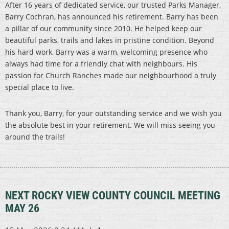
After 16 years of dedicated service, our trusted Parks Manager,
Barry Cochran, has announced his retirement. Barry has been
a pillar of our community since 2010. He helped keep our
beautiful parks, trails and lakes in pristine condition. Beyond
his hard work, Barry was a warm, welcoming presence who
always had time for a friendly chat with neighbours. His
passion for Church Ranches made our neighbourhood a truly
special place to live.
Thank you, Barry, for your outstanding service and we wish you
the absolute best in your retirement. We will miss seeing you
around the trails!
NEXT ROCKY VIEW COUNTY COUNCIL MEETING
MAY 26