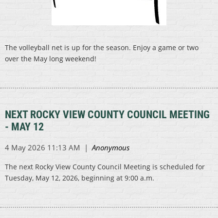
The volleyball net is up for the season. Enjoy a game or two
over the May long weekend!
NEXT ROCKY VIEW COUNTY COUNCIL MEETING
- MAY 12
The next Rocky View County Council Meeting is scheduled for
Tuesday, May 12, 2026, beginning at 9:00 a.m.