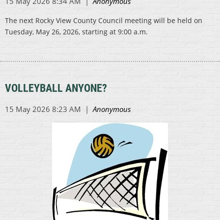
The next Rocky View County Council meeting will be held on
Tuesday, May 26, 2026, starting at 9:00 a.m.
VOLLEYBALL ANYONE?