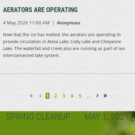
AERATORS ARE OPERATING
Now that the ice has melted, the aerators are operating to
provide circulation in Alexa Lake, Cody Lake and Cheyanne
Lake. The waterfall and creek also are running as part of our
interconnected lake system.
1
2
3
4
5
...
Next >
Last >>
SPRING CLEANUP
MAY 1, 2021