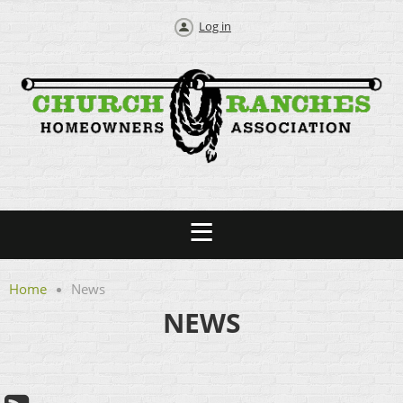
Log in
Home
News
NEWS