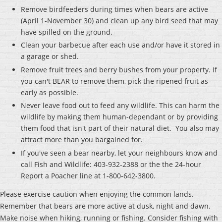
Remove birdfeeders during times when bears are active
(April 1-November 30) and clean up any bird seed that may
have spilled on the ground.
Clean your barbecue after each use and/or have it stored in
a garage or shed.
Remove fruit trees and berry bushes from your property. If
you can't BEAR to remove them, pick the ripened fruit as
early as possible.
Never leave food out to feed any wildlife. This can harm the
wildlife by making them human-dependant or by providing
them food that isn't part of their natural diet. You also may
attract more than you bargained for.
If you've seen a bear nearby, let your neighbours know and
call Fish and Wildlife: 403-932-2388 or the the 24-hour
Report a Poacher line at 1-800-642-3800.
Please exercise caution when enjoying the common lands.
Remember that bears are more active at dusk, night and dawn.
Make noise when hiking, running or fishing. Consider fishing with