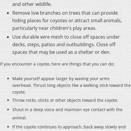
and other wildlife.
Remove low branches on trees that can provide
hiding places for coyotes or attract small animals,
particularly near children's play areas.
Use durable wire mesh to close off spaces under
decks, steps, patios and outbuildings. Close off
spaces that may be used as a shelter or den.
If you encounter a coyote, here are things that you can do:
Make yourself appear larger by waving your arms
overhead. Thrust long objects like a walking stick toward the
coyote.
Throw rocks, sticks or other objects toward the coyote.
Shout in a deep voice and maintain eye contact with the
animal.
If the coyote continues to approach, back away slowly and