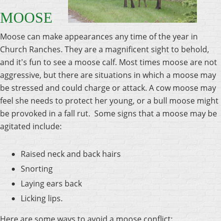
MOOSE
Moose can make appearances any time of the year in
Church Ranches. They are a magnificent sight to behold,
and it's fun to see a moose calf. Most times moose are not
aggressive, but there are situations in which a moose may
be stressed and could charge or attack. A cow moose may
feel she needs to protect her young, or a bull moose might
be provoked in a fall rut. Some signs that a moose may be
agitated include:
Raised neck and back hairs
Snorting
Laying ears back
Licking lips.
Here are some ways to avoid a moose conflict: