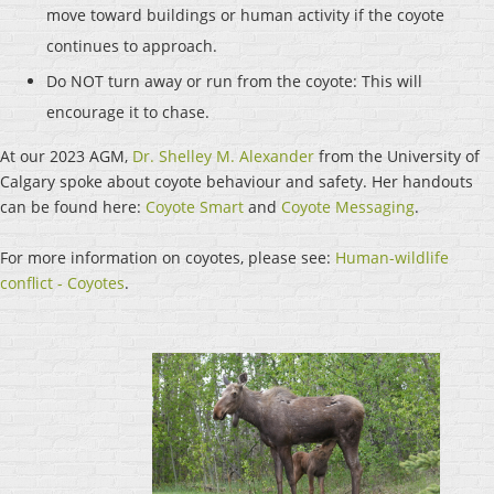
move toward buildings or human activity if the coyote
continues to approach.
Do NOT turn away or run from the coyote: This will
encourage it to chase.
At our 2023 AGM,
Dr. Shelley M. Alexander
from the University of
Calgary spoke about coyote behaviour and safety. Her handouts
can be found here:
Coyote Smart
and
Coyote Messaging
.
For more information on coyotes, please see:
Human-wildlife
conflict - Coyotes
.