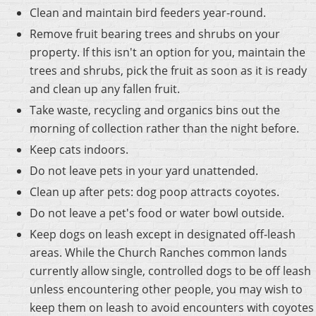
Clean and maintain bird feeders year-round.
Remove fruit bearing trees and shrubs on your
property. If this isn't an option for you, maintain the
trees and shrubs, pick the fruit as soon as it is ready
and clean up any fallen fruit.
Take waste, recycling and organics bins out the
morning of collection rather than the night before.
Keep cats indoors.
Do not leave pets in your yard unattended.
Clean up after pets: dog poop attracts coyotes.
Do not leave a pet's food or water bowl outside.
Keep dogs on leash except in designated off-leash
areas. While the Church Ranches common lands
currently allow single, controlled dogs to be off leash
unless encountering other people, you may wish to
keep them on leash to avoid encounters with coyotes