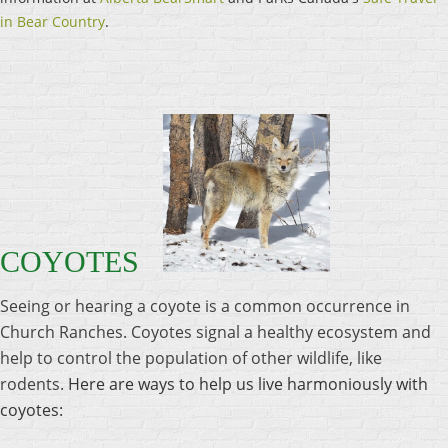
in Bear Country
.
COYOTES
Seeing or hearing a coyote is a common occurrence in
Church Ranches. Coyotes signal a healthy ecosystem and
help to control the population of other wildlife, like
rodents.
Here are ways to help us live harmoniously with
coyotes: