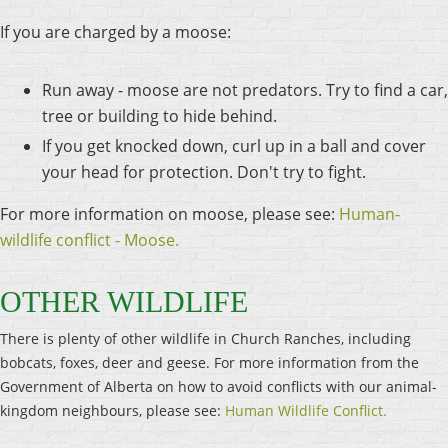
If you are charged by a moose:
Run away - moose are not predators. Try to find a car,
tree or building to hide behind.
If you get knocked down, curl up in a ball and cover
your head for protection. Don't try to fight.
For more information on moose, please see:
Human-
wildlife conflict - Moose.
OTHER WILDLIFE
There is plenty of other wildlife in Church Ranches, including
bobcats, foxes, deer and geese. For more information from the
Government of Alberta on how to avoid conflicts with our animal-
kingdom neighbours, please see:
Human Wildlife Conflict.