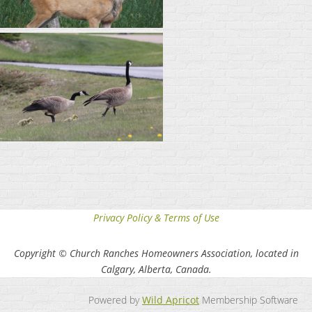
Privacy Policy & Terms of Use
Copyright © Church Ranches Homeowners Association, located in
Calgary, Alberta, Canada.
Powered by
Wild Apricot
Membership Software