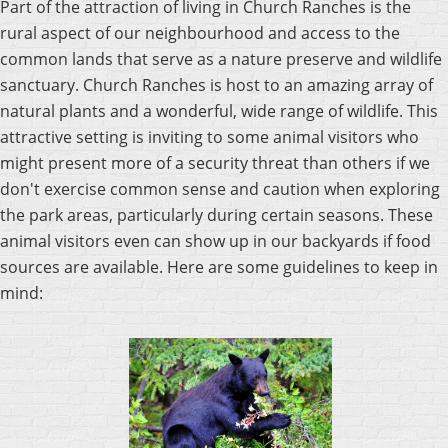
Part of the attraction of living in Church Ranches is the
rural aspect of our neighbourhood and access to the
common lands that serve as a nature preserve and wildlife
sanctuary. Church Ranches is host to an amazing array of
natural plants and a wonderful, wide range of wildlife. This
attractive setting is inviting to some animal visitors who
might present more of a security threat than others if we
don't exercise common sense and caution when exploring
the park areas, particularly during certain seasons. These
animal visitors even can show up in our backyards if food
sources are available. Here are some guidelines to keep in
mind: