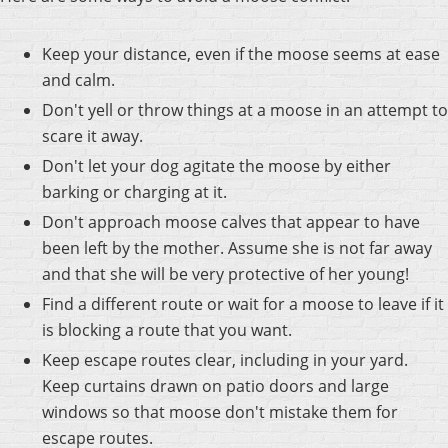
Keep your distance, even if the moose seems at ease
and calm.
Don't yell or throw things at a moose in an attempt to
scare it away.
Don't let your dog agitate the moose by either
barking or charging at it.
Don't approach moose calves that appear to have
been left by the mother. Assume she is not far away
and that she will be very protective of her young!
Find a different route or wait for a moose to leave if it
is blocking a route that you want.
Keep escape routes clear, including in your yard.
Keep curtains drawn on patio doors and large
windows so that moose don't mistake them for
escape routes.