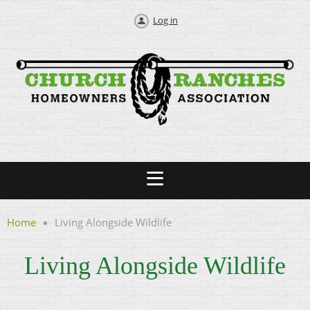
Log in
Home
Living Alongside Wildlife
Living Alongside Wildlife