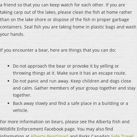
a friend so that you can keep watch for each other. If you are
taking carp out of the lakes, please clean the fish at home rather
than on the lake shore or dispose of the fish in proper garbage
containers. Seal fish you are taking home in plastic bags and wash
your hands.
If you encounter a bear, here are things that you can do:
Do not approach the bear or provoke it by yelling or
throwing things at it. Make sure it has an escape route.
Do not panic and run away. Keep children and dogs close
and calm. Gather members of your group together and stay
together.
Back away slowly and find a safe place in a building or a
vehicle.
For more information on bears, please see the Alberta Fish and
Wildlife Enforcement Facebook page. You may also find
information at
Alberta BearSmart
and Parks Canada's
Safe Travel