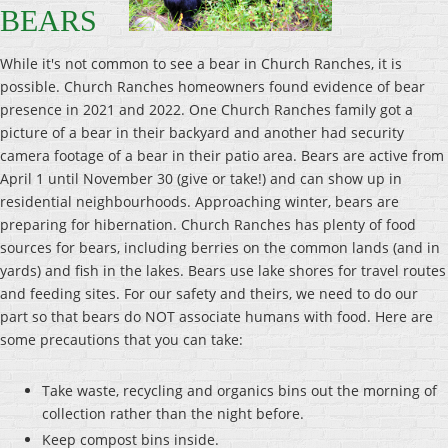
BEARS
While it's not common to see a bear in Church Ranches, it is
possible. Church Ranches homeowners found evidence of bear
presence in 2021 and 2022. One Church Ranches family got a
picture of a bear in their backyard and another had security
camera footage of a bear in their patio area. Bears are active from
April 1 until November 30 (give or take!) and can show up in
residential neighbourhoods. Approaching winter, bears are
preparing for hibernation. Church Ranches has plenty of food
sources for bears, including berries on the common lands (and in
yards) and fish in the lakes. Bears use lake shores for travel routes
and feeding sites. For our safety and theirs, we need to do our
part so that bears do NOT associate humans with food. Here are
some precautions that you can take:
Take waste, recycling and organics bins out the morning of
collection rather than the night before.
Keep compost bins inside.