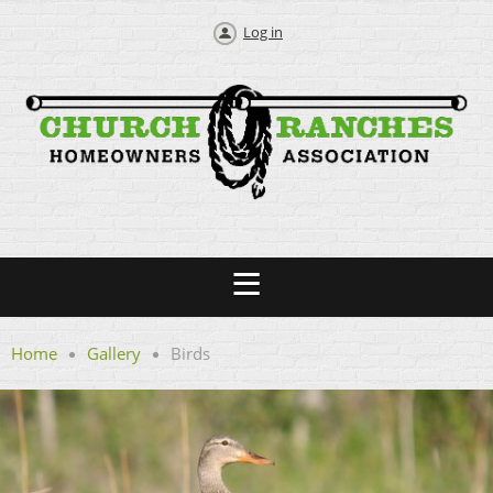
Log in
Home
Gallery
Birds