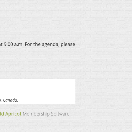
at 9:00 a.m. For the agenda, please
a, Canada.
ld Apricot
Membership Software