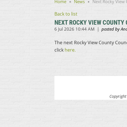
Home
News
Next Rocky View C
Back to list
NEXT ROCKY VIEW COUNTY C
The next Rocky View County Council
click
here.
Copyright