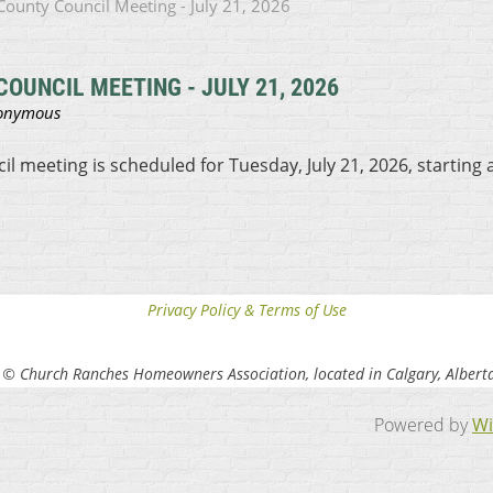
ounty Council Meeting - July 21, 2026
OUNCIL MEETING - JULY 21, 2026
 meeting is scheduled for Tuesday, July 21, 2026, starting 
Privacy Policy & Terms of Use
 © Church Ranches Homeowners Association, located in Calgary, Albert
Powered by
Wi