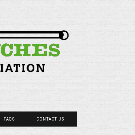
FAQS
CONTACT US