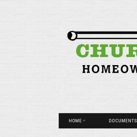
HOME
DOCUMENTS