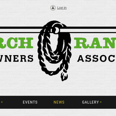
Log in
EVENTS
NEWS
GALLERY