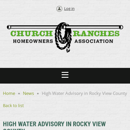
Log in
Home
News
High Water Advisory in Rocky View County
Back to list
HIGH WATER ADVISORY IN ROCKY VIEW