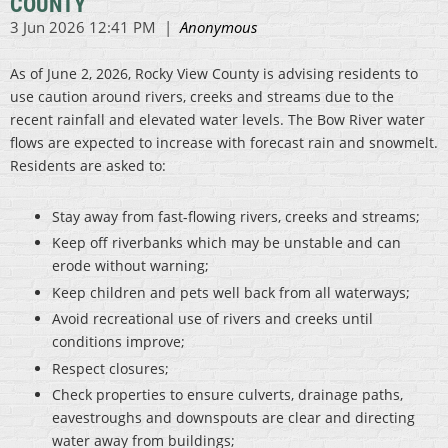
COUNTY
As of June 2, 2026, Rocky View County is advising residents to
use caution around rivers, creeks and streams due to the
recent rainfall and elevated water levels. The Bow River water
flows are expected to increase with forecast rain and snowmelt.
Residents are asked to:
Stay away from fast-flowing rivers, creeks and streams;
Keep off riverbanks which may be unstable and can
erode without warning;
Keep children and pets well back from all waterways;
Avoid recreational use of rivers and creeks until
conditions improve;
Respect closures;
Check properties to ensure culverts, drainage paths,
eavestroughs and downspouts are clear and directing
water away from buildings;