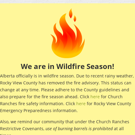
We are in Wildfire Season!
Alberta officially is in wildfire season. Due to recent rainy weather,
Rocky View County has removed the fire advisory. This status can
change at any time. Please adhere to the County guidelines and
also prepare for the fire season ahead. Click
here
for Church
Ranches fire safety information. Click
here
for Rocky View County
Emergency Preparedness information.
Also, we remind our community that under the Church Ranches
Restrictive Covenants,
use of
burning barrels is prohibited
at all