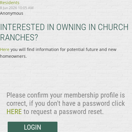
Residents
8 Jun 2026 10:05 AM
Anonymous
INTERESTED IN OWNING IN CHURCH
RANCHES?
Here
you will find information for potential future and new
homeowners.
Please confirm your membership profile is
correct, if you don't have a password click
HERE
to request a password reset.
LOGIN