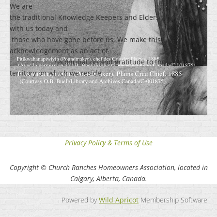
We are grateful for
the traditional Knowledge Keepers and Elders who are still
with us today and
those who have gone before us. We make this
acknowledgement as an act of
reconciliation and gratitude to those whose
territory on which we reside.
Privacy Policy & Terms of Use
Copyright © Church Ranches Homeowners Association, located in
Calgary, Alberta, Canada.
Powered by
Wild Apricot
Membership Software