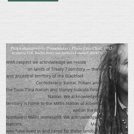
With respect we acknowledge we reside
on lands of Treaty 7 territory — the traditional
and ancestral territory of the Blackfoot
Confederacy: Kainai, Piikani and Siksika and
the Tsuu T’ina Nation and Stoney Nakoda First
Nation. We acknowledge that this
territory is home to the Métis Nation of Alberta, Region 3
within the historical
Northwest Métis Homeland. We acknowledge the many First
Nations, Métis and Inuit
who have lived in and cared for these lands for generations.