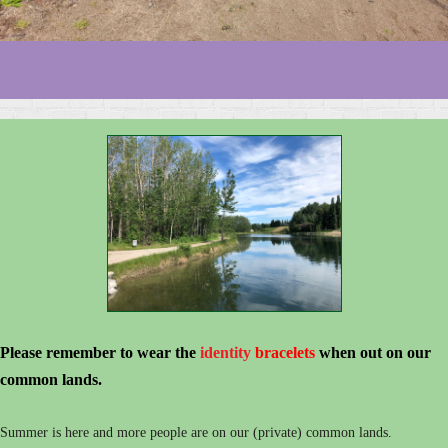
Please remember to wear the
identity
bracelets
when out on our
common lands.
Summer is here and more people are on our (private) common lands.