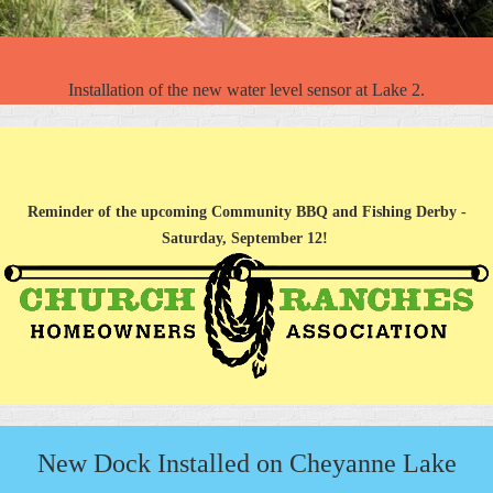
Installation of the new water level sensor at Lake 2.
Reminder of the upcoming Community BBQ and Fishing Derby -
Saturday, September 12!
New Dock Installed on Cheyanne Lake