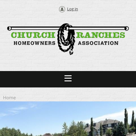
Log in
Home