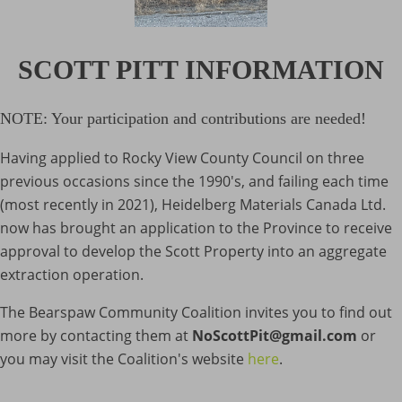
SCOTT PITT INFORMATION
NOTE: Your participation and contributions are needed!
Having applied to Rocky View County Council on three
previous occasions since the 1990's, and failing each time
(most recently in 2021), Heidelberg Materials Canada Ltd.
now has brought an application to the Province to receive
approval to develop the Scott Property into an aggregate
extraction operation.
The Bearspaw Community Coalition invites you to find out
more by contacting them at
NoScottPit@gmail.com
or
you may visit the Coalition's website
here
.