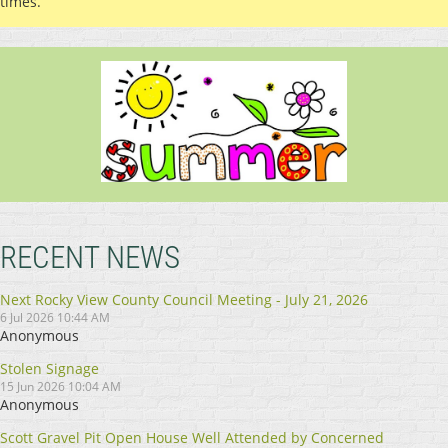
times.
RECENT NEWS
Next Rocky View County Council Meeting - July 21, 2026
6 Jul 2026 10:44 AM
Anonymous
Stolen Signage
15 Jun 2026 10:04 AM
Anonymous
Scott Gravel Pit Open House Well Attended by Concerned