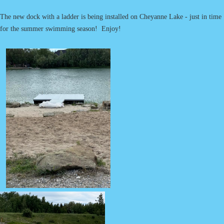
The new dock with a ladder is being installed on Cheyanne Lake - just in time
for the summer swimming season! Enjoy!