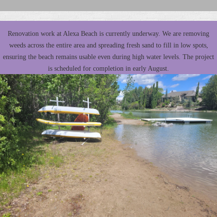
Renovation work at Alexa Beach is currently underway. We are removing
weeds across the entire area and spreading fresh sand to fill in low spots,
ensuring the beach remains usable even during high water levels. The project
is scheduled for completion in early August.