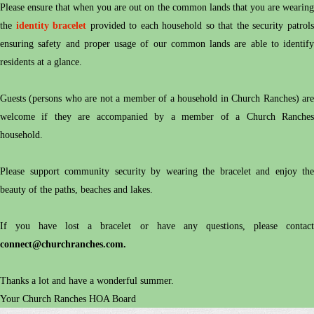
Please ensure that when you are out on the common lands that you are wearing
the
identity bracelet
provided to each household so that the security patrol
ensuring safety and proper usage of our common lands are able to identify
residents at a glance.
Guests (persons who are not a member of a household in Church Ranches) are
welcome if they are accompanied by a member of a Church Ranches
household.
Please support community security by wearing the bracelet and enjoy the
beauty of the paths, beaches and lakes.
If you have lost a bracelet or have any questions, please contact
connect@churchranches.c
om
.
Thanks a lot and have a wonderful summer.
Your Church Ranches HOA Board