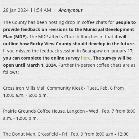
The County has been hosting drop-in coffee chats for
people to
provide feedback on revisions to the Municipal Development
Plan (MDP).
The MDP affects Church Ranches in that
it will
outline how Rocky View County should develop in the future.
If you missed the feedback session in Bearspaw on January 17,
you can complete the online survey
here
. The survey will be
open until March 1, 2024.
Further in-person coffee chats are as
follows:
Cross Iron Mills Mall Community Kiosk - Tues., Feb. 6 from
10:00 a.m. - 6:00 p.m.
Prairie Grounds Coffee House, Langdon - Wed., Feb. 7 from 8:00
a.m. - 12:00 p.m.
The Donut Man, Crossfield - Fri., Feb. 9 from 8:00 a.m - 12:00