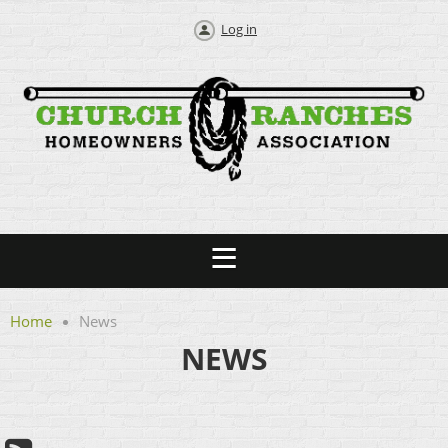
Log in
Home
News
NEWS