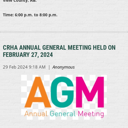
View County, AB.
Time: 6:00 p.m. to 8:00 p.m.
CRHA ANNUAL GENERAL MEETING HELD ON
FEBRUARY 27, 2024