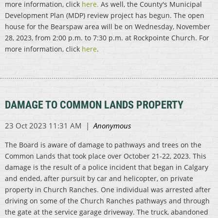
more information, click
here.
As well, the County's Municipal
Development Plan (MDP) review project has begun. The open
house for the Bearspaw area will be on Wednesday, November
28, 2023, from 2:00 p.m. to 7:30 p.m. at Rockpointe Church. For
more information, click
here
.
DAMAGE TO COMMON LANDS PROPERTY
The Board is aware of damage to pathways and trees on the
Common Lands that took place over October 21-22, 2023. This
damage is the result of a police incident that began in Calgary
and ended, after pursuit by car and helicopter, on private
property in Church Ranches. One individual was arrested after
driving on some of the Church Ranches pathways and through
the gate at the service garage driveway. The truck, abandoned