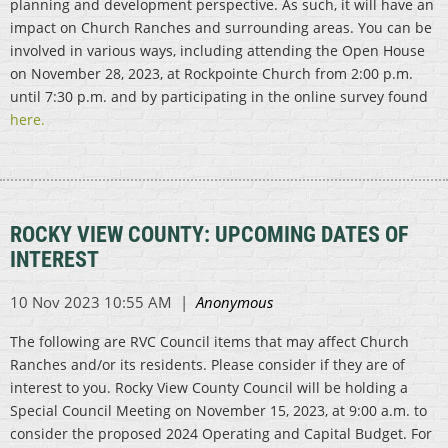
planning and development perspective. As such, it will have an
impact on Church Ranches and surrounding areas. You can be
involved in various ways, including attending the Open House
on November 28, 2023, at Rockpointe Church from 2:00 p.m.
until 7:30 p.m. and by participating in the online survey found
here.
ROCKY VIEW COUNTY: UPCOMING DATES OF
INTEREST
The following are RVC Council items that may affect Church
Ranches and/or its residents. Please consider if they are of
interest to you. Rocky View County Council will be holding a
Special Council Meeting on November 15, 2023, at 9:00 a.m. to
consider the proposed 2024 Operating and Capital Budget. For