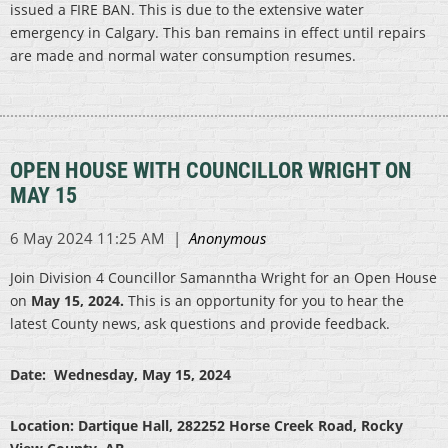
issued a FIRE BAN. This is due to the extensive water
emergency in Calgary. This ban remains in effect until repairs
are made and normal water consumption resumes.
OPEN HOUSE WITH COUNCILLOR WRIGHT ON
MAY 15
Join Division 4 Councillor Samanntha Wright for an Open House
on
May 15, 2024.
This is an opportunity for you to hear the
latest County news, ask questions and provide feedback.
Date: Wednesday, May 15, 2024
Location: Dartique Hall, 282252 Horse Creek Road, Rocky