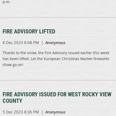
p.m.
FIRE ADVISORY LIFTED
Thanks to the snow, the Fire Advisory issued earlier this week
has been lifted. Let the European Christmas Market fireworks
show go on!
FIRE ADVISORY ISSUED FOR WEST ROCKY VIEW
COUNTY