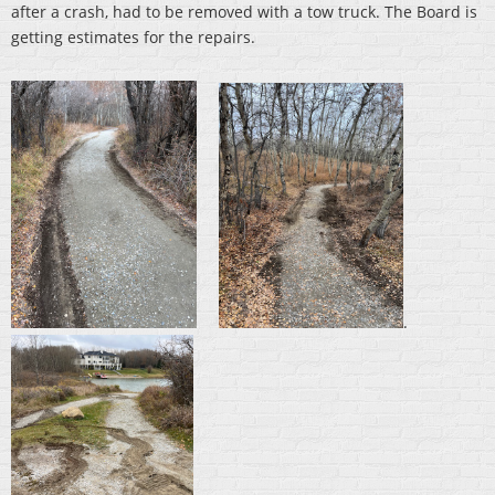
after a crash, had to be removed with a tow truck. The Board is
getting estimates for the repairs.
.