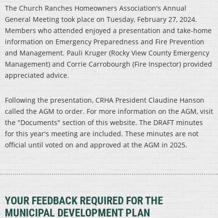
The Church Ranches Homeowners Association's Annual
General Meeting took place on Tuesday, February 27, 2024.
Members who attended enjoyed a presentation and take-home
information on Emergency Preparedness and Fire Prevention
and Management. Pauli Kruger (Rocky View County Emergency
Management) and Corrie Carrobourgh (Fire Inspector) provided
appreciated advice.
Following the presentation, CRHA President Claudine Hanson
called the AGM to order. For more information on the AGM, visit
the "Documents" section of this website. The DRAFT minutes
for this year's meeting are included. These minutes are not
official until voted on and approved at the AGM in 2025.
YOUR FEEDBACK REQUIRED FOR THE
MUNICIPAL DEVELOPMENT PLAN