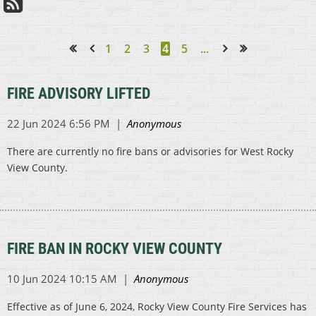
1
2
3
4
5
...
<< First
< Prev
Next >
Last >>
FIRE ADVISORY LIFTED
There are currently no fire bans or advisories for West Rocky
View County.
FIRE BAN IN ROCKY VIEW COUNTY
Effective as of June 6, 2024, Rocky View County Fire Services has