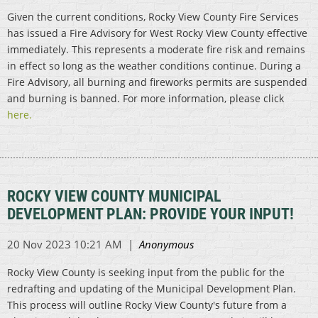
Given the current conditions, Rocky View County Fire Services
has issued a Fire Advisory for West Rocky View County effective
immediately. This represents a moderate fire risk and remains
in effect so long as the weather conditions continue. During a
Fire Advisory, all burning and fireworks permits are suspended
and burning is banned. For more information, please click
here.
ROCKY VIEW COUNTY MUNICIPAL
DEVELOPMENT PLAN: PROVIDE YOUR INPUT!
Rocky View County is seeking input from the public for the
redrafting and updating of the Municipal Development Plan.
This process will outline Rocky View County's future from a