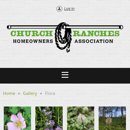
Log in
Home
Gallery
Flora