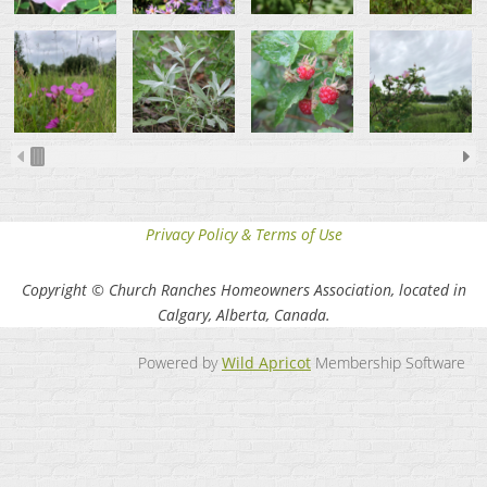
Privacy Policy & Terms of Use
Copyright © Church Ranches Homeowners Association, located in
Calgary, Alberta, Canada.
Powered by
Wild Apricot
Membership Software