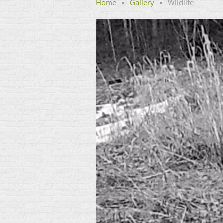
Home
Gallery
Wildlife