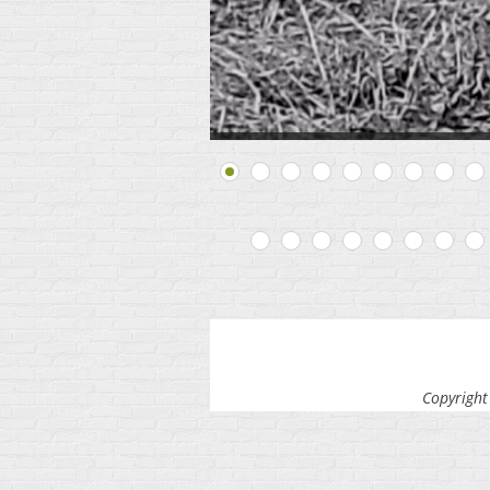
Copyright