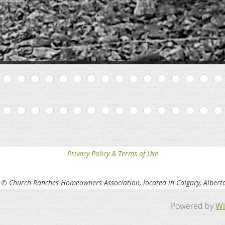
Privacy Policy & Terms of Use
 © Church Ranches Homeowners Association, located in Calgary, Albert
Powered by
Wi