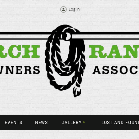
Log in
EVENTS
NEWS
GALLERY
LOST AND FOUN