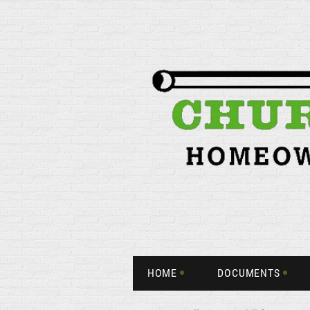
HOME
DOCUMENTS