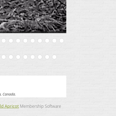
a, Canada.
ld Apricot
Membership Software