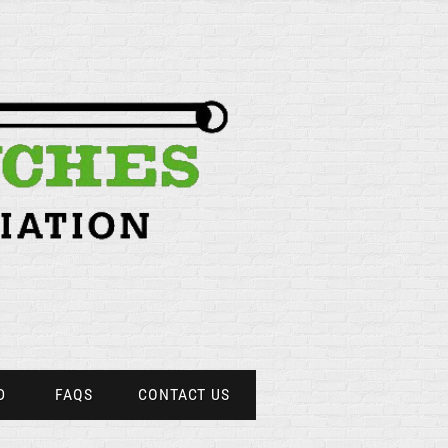
D
FAQS
CONTACT US