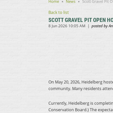
Home
News
Scott Gravel Pit
Back to list
SCOTT GRAVEL PIT OPEN H
On May 20, 2026, Heidelberg hoste
community. Many residents attend
Currently, Heidelberg is completi
Conservation Board.) The expectatio