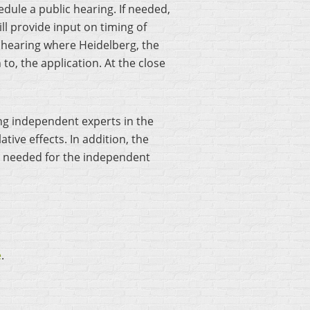
hedule a public hearing. If needed,
l provide input on timing of
l hearing where Heidelberg, the
to, the application. At the close
ing independent experts in the
tive effects. In addition, the
s needed for the independent
e
.