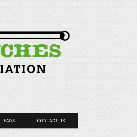
FAQS
CONTACT US