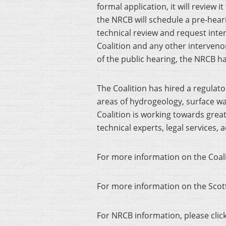
formal application, it will review i
the NRCB will schedule a pre-hea
technical review and request inte
Coalition and any other intervenors
of the public hearing, the NRCB ha
The Coalition has hired a regulato
areas of hydrogeology, surface wat
Coalition is working towards gr
technical experts, legal services
For more information on the Coali
For more information on the Scott
For NRCB information, please clic