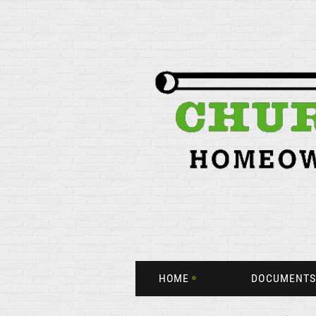
HOME
DOCUMENTS