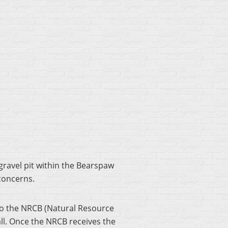
ravel pit within the Bearspaw
 concerns.
 to the NRCB (Natural Resource
fall. Once the NRCB receives the