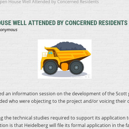
 Open House Well Attended by Concerned Residents
OUSE WELL ATTENDED BY CONCERNED RESIDENTS
d an information session on the development of the Scott g
ed who were objecting to the project and/or voicing their
ng the technical studies required to support its application
n is that Heidelberg will file its formal application in the 