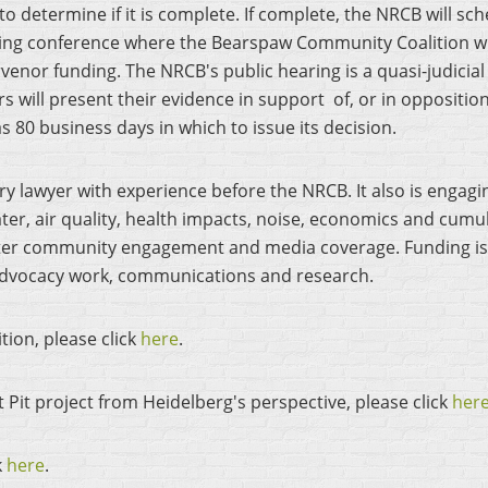
t to determine if it is complete. If complete, the NRCB will sc
ring conference where the Bearspaw Community Coalition wil
rvenor funding. The NRCB's public hearing is a quasi-judicia
 will present their evidence in support of, or in opposition 
s 80 business days in which to issue its decision.
ry lawyer with experience before the NRCB. It also is engag
er, air quality, health impacts, noise, economics and cumula
eater community engagement and media coverage. Funding i
, advocacy work, communications and research.
tion, please click
here
.
 Pit project from Heidelberg's perspective, please click
her
k
here
.