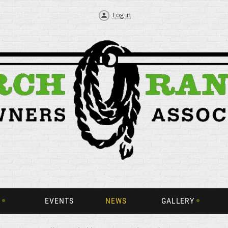
Log in
EVENTS
NEWS
GALLERY