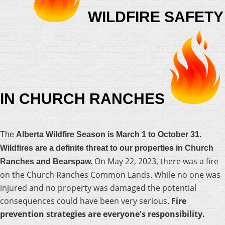
WILDFIRE SAFETY
IN CHURCH RANCHES
The
Alberta Wildfire Season is March 1 to October 31.
Wildfires are a definite threat to our properties in Church
On May 22, 2023, there was a fire
Ranches and Bearspaw.
on the Church Ranches Common Lands. While no one was
injured and no property was damaged the potential
consequences could have been very serious.
Fire
prevention strategies are everyone's responsibility.