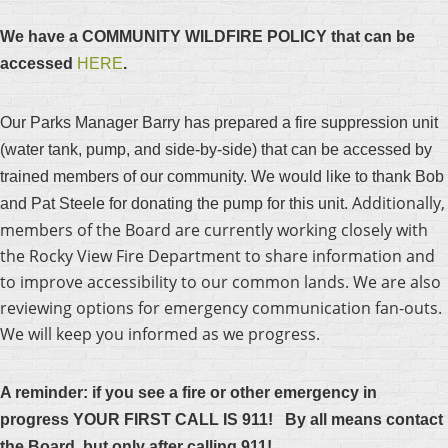
We have a COMMUNITY WILDFIRE POLICY that can be
accessed
HERE
.
Our Parks Manager Barry has prepared a fire suppression unit
(water tank, pump, and side-by-side) that can be accessed by
trained members of our community. We would like to thank Bob
Additionally,
and Pat Steele for donating the pump for this unit.
members of the Board are currently working closely with
the Rocky View Fire Department to share information and
to improve accessibility to our common lands. We are also
reviewing options for emergency communication fan-outs.
We will keep you informed as we progress.
A r
eminder: if you see a fire or other emergency in
progress YOUR FIRST CALL IS 911! By all means contact
the Board, but only after calling 911!