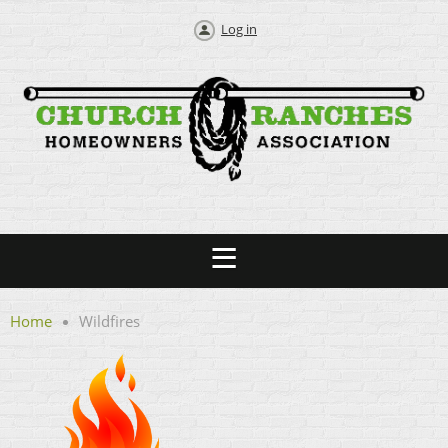
Log in
Home
Wildfires